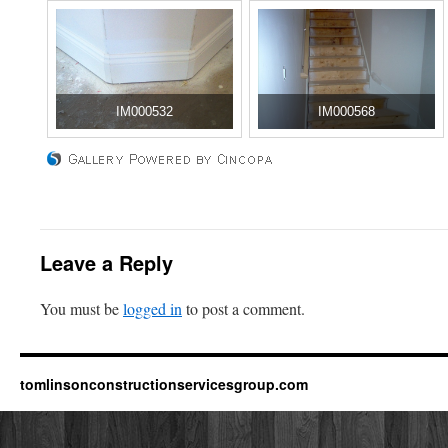
IM000532
IM000568
Leave a Reply
You must be
logged in
to post a comment.
tomlinsonconstructionservicesgroup.com