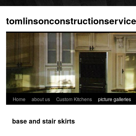
tomlinsonconstructionservic
Home
about us
Custom Kitchens
picture galleries
base and stair skirts